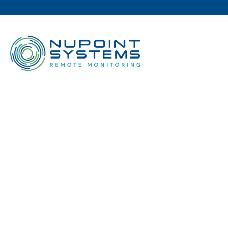
N
INTR
IRIDI