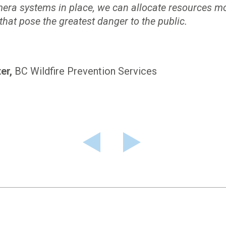
mera systems in place, we can allocate resources mor
 that pose the greatest danger to the public.
er
BC Wildfire Prevention Services