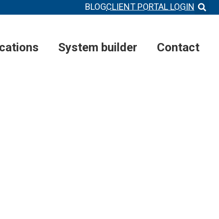
BLOG
CLIENT PORTAL LOGIN
ications
System builder
Contact
MS
®
FOR
ETWORK