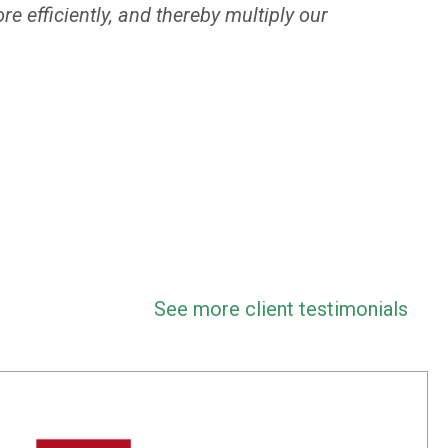
e efficiently, and thereby multiply our
See more client testimonials