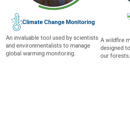
Climate Change Monitoring
An invaluable tool used by scientists
A wildfire 
and environmentalists to manage
designed to
global warming monitoring.
our forests.
IRIDIUM SATELLITE NETW
GLOBAL CONNECTIVITY