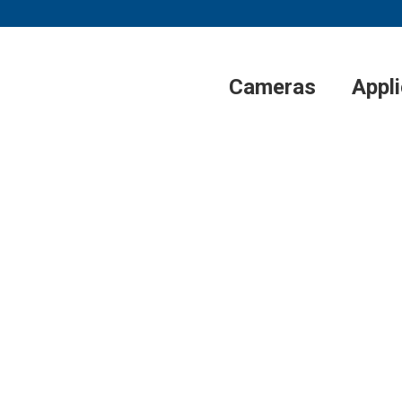
Cameras
Appl
®
UPOINT
SYSTE
ODUCES AERIMIS
UM SATELLITE N