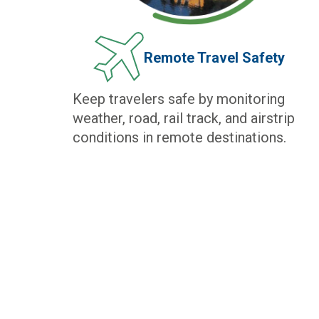
Remote Travel Safety
Keep travelers safe by monitoring
weather, road, rail track, and airstrip
conditions in remote destinations.