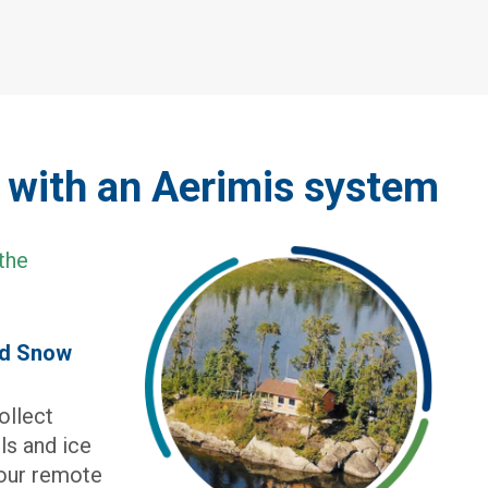
e with an Aerimis system
nd Snow
ollect
els and ice
your remote