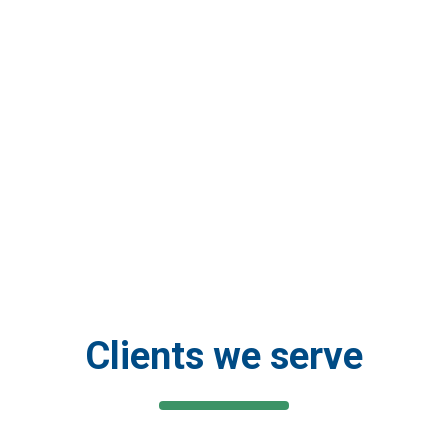
rough a
 to home and in
 Systems’
d the globe or on
Clients we serve