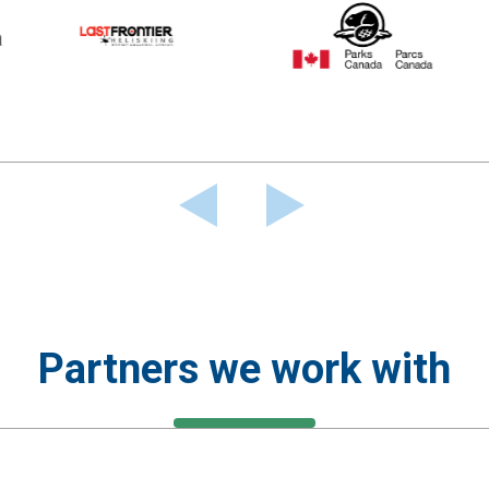
Partners we work with