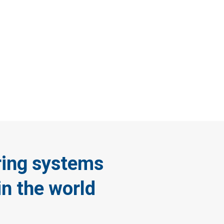
ote
ameras
ring systems
in the world