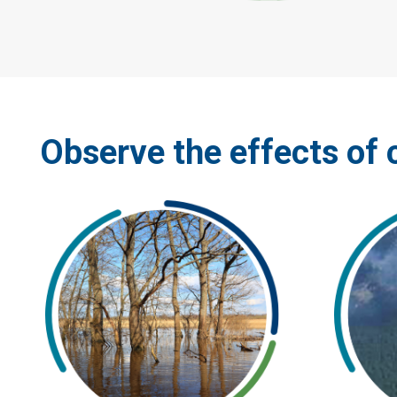
Observe the effects of 