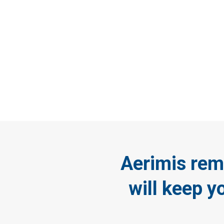
St
envir
Aerimis rem
will keep y