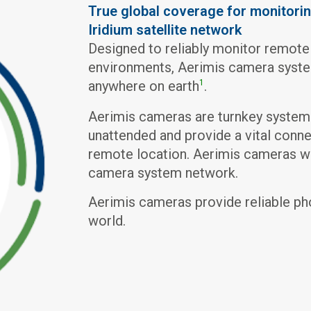
True global coverage for monitorin
Iridium satellite network
Designed to reliably monitor remote
environments, Aerimis camera system
anywhere on earth
.
1
Aerimis cameras are turnkey system
unattended and provide a vital conne
remote location. Aerimis cameras wil
camera system network.
Aerimis cameras provide reliable ph
world.