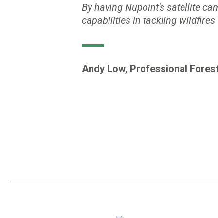
By having Nupoint's satellite ca
capabilities in tackling wildfires
Andy Low, Professional Forest