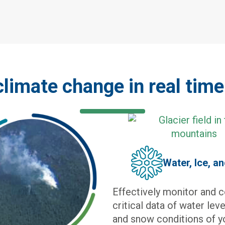
climate change in real tim
Water, Ice, a
Effectively monitor and c
critical data of water lev
and snow conditions of 