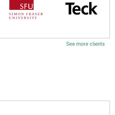
See more clients