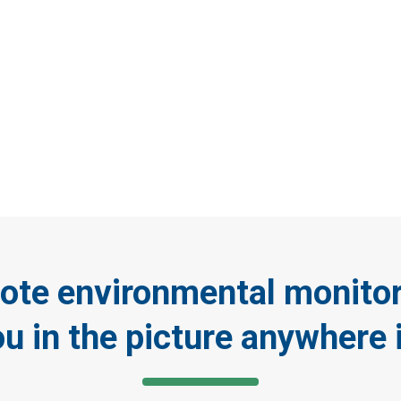
ay connected with rem
onmental monitoring c
ote environmental monito
ou in the picture anywhere 