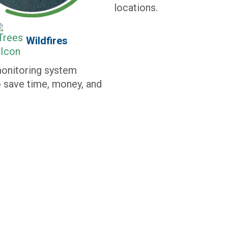
locations.
Wildfires
monitoring system
 save time, money, and
ORK FOR