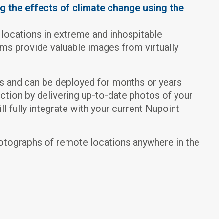
g the effects of climate change using the
 locations in extreme and inhospitable
s provide valuable images from virtually
s and can be deployed for months or years
ction by delivering up-to-date photos of your
l fully integrate with your current Nupoint
otographs of remote locations anywhere in the