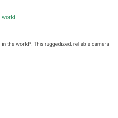
e world
in the world*. This ruggedized, reliable camera