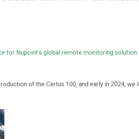
ce for Nupoint’s global remote monitoring solution
troduction of the Certus 100, and early in 2024, we 