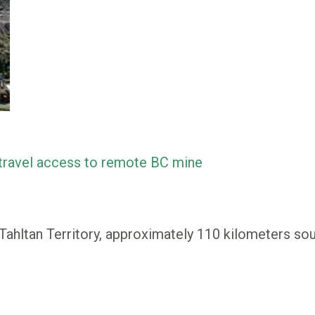
 travel access to remote BC mine
 Tahltan Territory, approximately 110 kilometers so