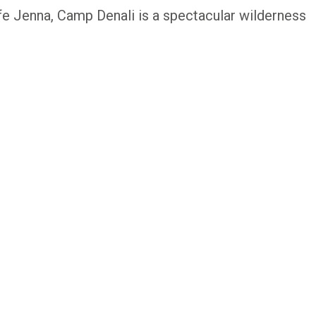
 Jenna, Camp Denali is a spectacular wilderness