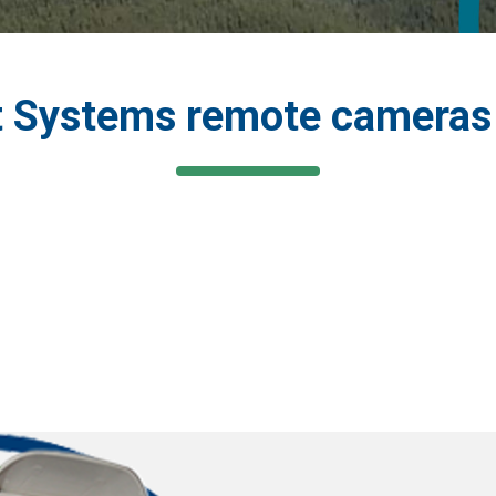
 Systems remote cameras