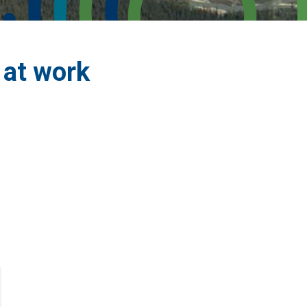
 at work