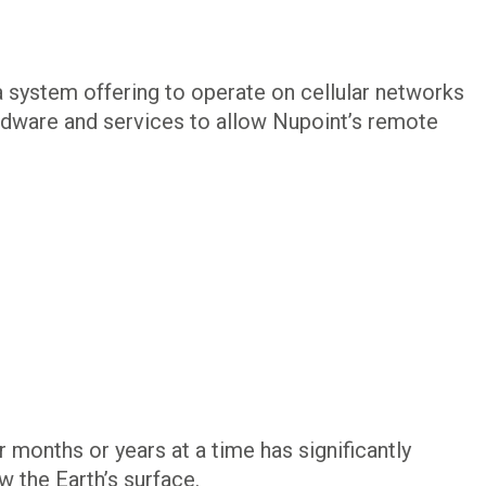
 system offering to operate on cellular networks
hardware and services to allow Nupoint’s remote
 months or years at a time has significantly
 the Earth’s surface.