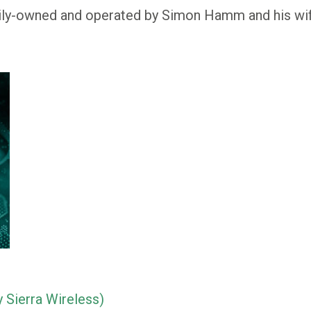
ly-owned and operated by Simon Hamm and his wife
 Sierra Wireless)