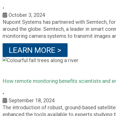
•
October 3, 2024
Nupoint Systems has partnered with Semtech, form
around the globe. Semtech, a leader in smart conne
monitoring camera systems to transmit images an
LEARN MORE >
How remote monitoring benefits scientists and en
•
September 18, 2024
The introduction of robust, ground-based satellit
enhanced the tools available to experts studying 