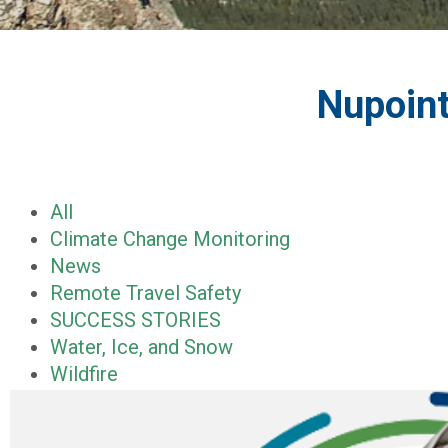
Nupoint
All
Climate Change Monitoring
News
Remote Travel Safety
SUCCESS STORIES
Water, Ice, and Snow
Wildfire