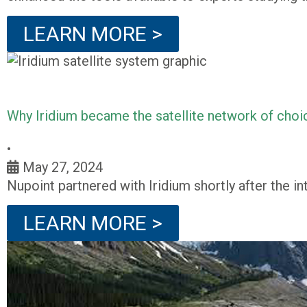
LEARN MORE >
Why Iridium became the satellite network of choi
•
May 27, 2024
Nupoint partnered with Iridium shortly after the in
LEARN MORE >