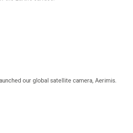
launched our global satellite camera, Aerimis.