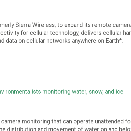
erly Sierra Wireless, to expand its remote camera
ctivity for cellular technology, delivers cellular 
d data on cellular networks anywhere on Earth*.
vironmentalists monitoring water, snow, and ice
e camera monitoring that can operate unattended for
the distribution and movement of water on and below