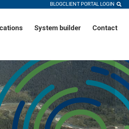
BLOG
CLIENT PORTAL LOGIN
ications
System builder
Contact