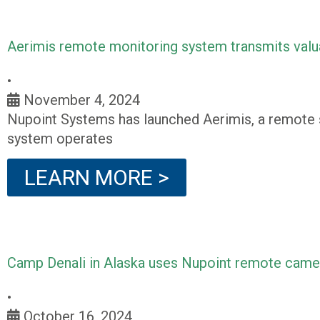
Aerimis remote monitoring system transmits valu
•
November 4, 2024
Nupoint Systems has launched Aerimis, a remote s
system operates
LEARN MORE >
Camp Denali in Alaska uses Nupoint remote camera
•
October 16, 2024