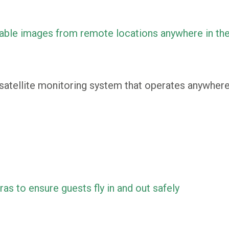
able images from remote locations anywhere in th
atellite monitoring system that operates anywhere 
s to ensure guests fly in and out safely