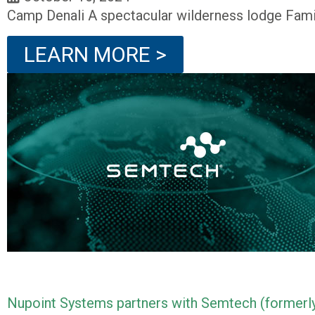
Camp Denali A spectacular wilderness lodge Fami
LEARN MORE >
Nupoint Systems partners with Semtech (formerly