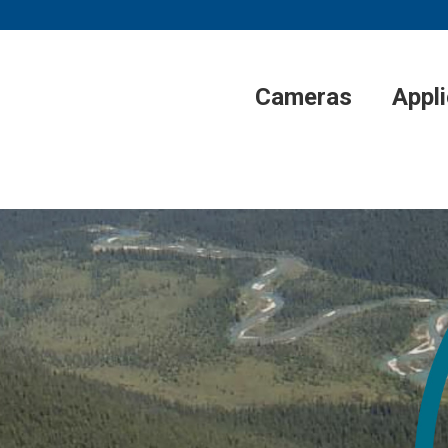
Cameras
Appl