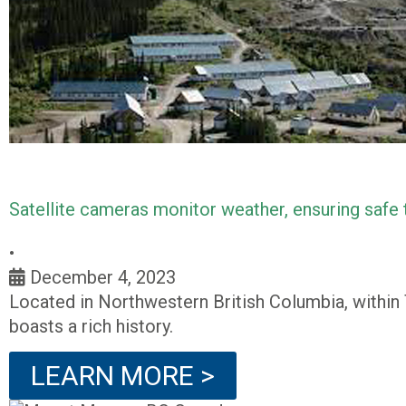
Satellite cameras monitor weather, ensuring safe
•
December 4, 2023
Located in Northwestern British Columbia, within
boasts a rich history.
LEARN MORE >