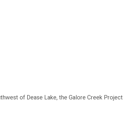
uthwest of Dease Lake, the Galore Creek Project