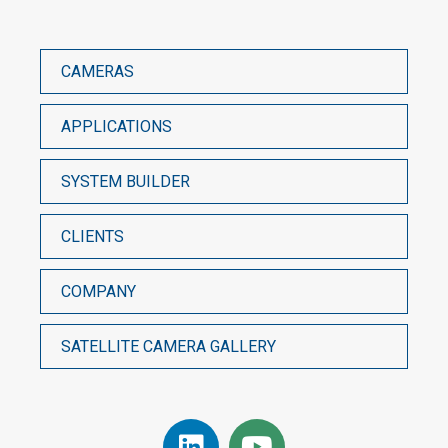
CAMERAS
APPLICATIONS
SYSTEM BUILDER
CLIENTS
COMPANY
SATELLITE CAMERA GALLERY