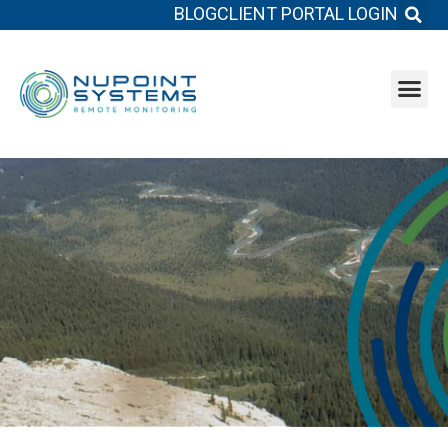
BLOG
CLIENT PORTAL LOGIN
System b