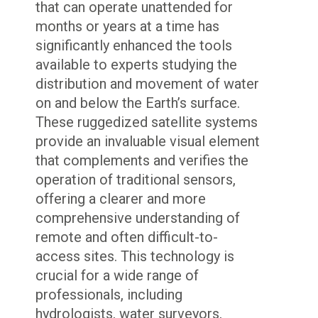
that can operate unattended for
months or years at a time has
significantly enhanced the tools
available to experts studying the
distribution and movement of water
on and below the Earth’s surface.
These ruggedized satellite systems
provide an invaluable visual element
that complements and verifies the
operation of traditional sensors,
offering a clearer and more
comprehensive understanding of
remote and often difficult-to-
access sites. This technology is
crucial for a wide range of
professionals, including
hydrologists, water surveyors,