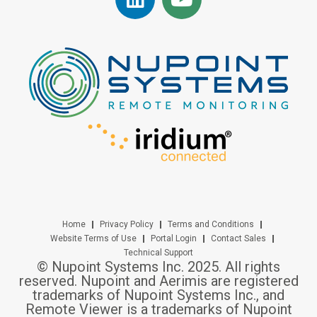
Home
Privacy Policy
Terms and Conditions
Website Terms of Use
Portal Login
Contact Sales
Technical Support
© Nupoint Systems Inc. 2025. All rights
reserved. Nupoint and Aerimis are registered
trademarks of Nupoint Systems Inc., and
Remote Viewer is a trademarks of Nupoint