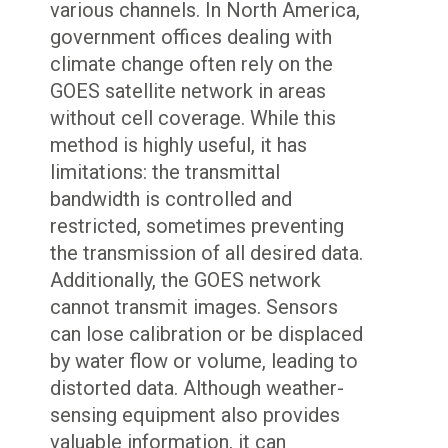
various channels. In North America,
government offices dealing with
climate change often rely on the
GOES satellite network in areas
without cell coverage. While this
method is highly useful, it has
limitations: the transmittal
bandwidth is controlled and
restricted, sometimes preventing
the transmission of all desired data.
Additionally, the GOES network
cannot transmit images. Sensors
can lose calibration or be displaced
by water flow or volume, leading to
distorted data. Although weather-
sensing equipment also provides
valuable information, it can