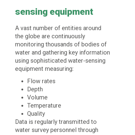
sensing equipment
A vast number of entities around
the globe are continuously
monitoring thousands of bodies of
water and gathering key information
using sophisticated water-sensing
equipment measuring:
Flow rates
Depth
Volume
Temperature
Quality
Data is regularly transmitted to
water survey personnel through