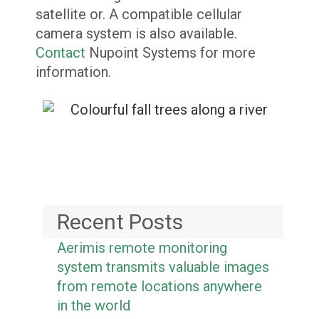
satellite or. A compatible cellular
camera system is also available.
Contact
Nupoint Systems for more
information.
Recent Posts
Aerimis remote monitoring
system transmits valuable images
from remote locations anywhere
in the world