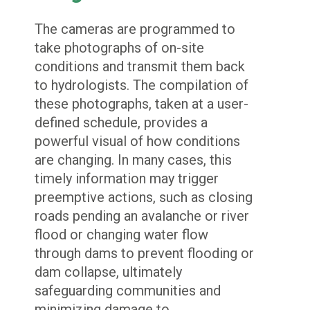
The cameras are programmed to
take photographs of on-site
conditions and transmit them back
to hydrologists. The compilation of
these photographs, taken at a user-
defined schedule, provides a
powerful visual of how conditions
are changing. In many cases, this
timely information may trigger
preemptive actions, such as closing
roads pending an avalanche or river
flood or changing water flow
through dams to prevent flooding or
dam collapse, ultimately
safeguarding communities and
minimizing damage to