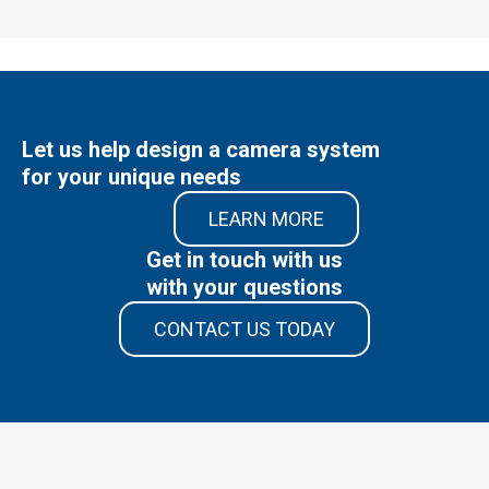
Let us help design a camera system
for your unique needs
LEARN MORE
Get in touch with us
with your questions
CONTACT US TODAY