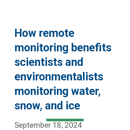
How remote
monitoring benefits
scientists and
environmentalists
monitoring water,
snow, and ice
September 18, 2024