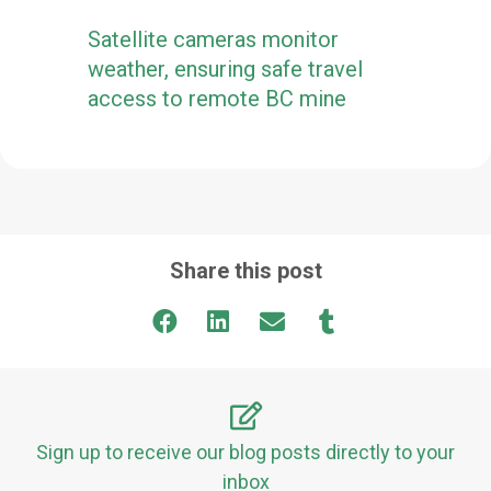
Satellite cameras monitor
weather, ensuring safe travel
access to remote BC mine
Share this post
Sign up to receive our blog posts directly to your
inbox