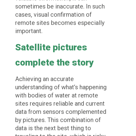
sometimes be inaccurate. In such
cases, visual confirmation of
remote sites becomes especially
important.
Satellite pictures
complete the story
Achieving an accurate
understanding of what’s happening
with bodies of water at remote
sites requires reliable and current
data from sensors complemented
by pictures. This combination of
data is the next best thing to