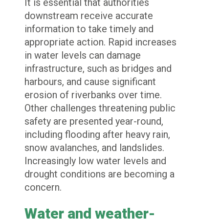
It is essential that authorities
downstream receive accurate
information to take timely and
appropriate action. Rapid increases
in water levels can damage
infrastructure, such as bridges and
harbours, and cause significant
erosion of riverbanks over time.
Other challenges threatening public
safety are presented year-round,
including flooding after heavy rain,
snow avalanches, and landslides.
Increasingly low water levels and
drought conditions are becoming a
concern.
Water and weather-