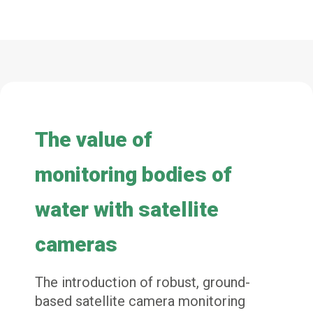
The value of
monitoring bodies of
water with
satellite
cameras
The introduction of robust, ground-
based satellite camera monitoring