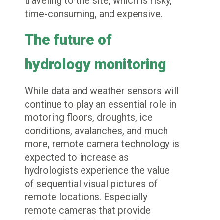
traveling to the site, which is risky,
time-consuming, and expensive.
The future of
hydrology monitoring
While data and weather sensors will
continue to play an essential role in
motoring floors, droughts, ice
conditions, avalanches, and much
more, remote camera technology is
expected to increase as
hydrologists experience the value
of sequential visual pictures of
remote locations. Especially
remote cameras that provide