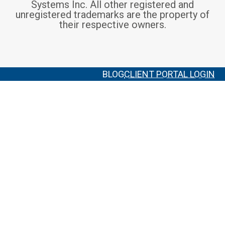
Systems Inc. All other registered and
unregistered trademarks are the property of
their respective owners.
BLOG
CLIENT PORTAL LOGIN