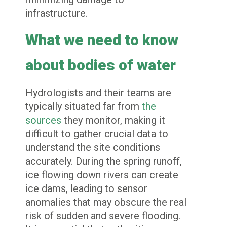
infrastructure.
What we need to know
about bodies of water
Hydrologists and their teams are
typically situated far from
the
sources
they monitor, making it
difficult to gather crucial data to
understand the site conditions
accurately. During the spring runoff,
ice flowing down rivers can create
ice dams, leading to sensor
anomalies that may obscure the real
risk of sudden and severe flooding.