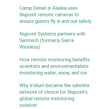
Camp Denali in Alaska uses
Nupoint remote cameras to
ensure guests fly in and out safely
Nupoint Systems partners with
Semtech (formerly Sierra
Wireless)
How remote monitoring benefits
scientists and environmentalists
monitoring water, snow, and ice
Why Iridium became the satellite
network of choice for Nupoint’s
global remote monitoring
solution