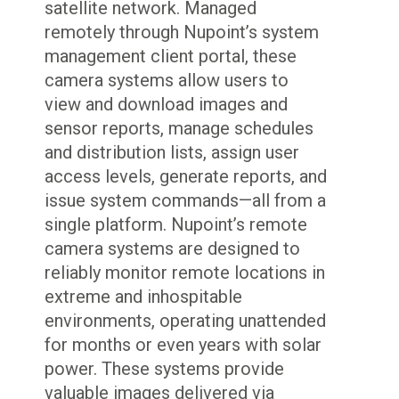
satellite network. Managed
remotely through Nupoint’s system
management client portal, these
camera systems allow users to
view and download images and
sensor reports, manage schedules
and distribution lists, assign user
access levels, generate reports, and
issue system commands—all from a
single platform. Nupoint’s remote
camera systems are designed to
reliably monitor remote locations in
extreme and inhospitable
environments, operating unattended
for months or even years with solar
power. These systems provide
valuable images delivered via