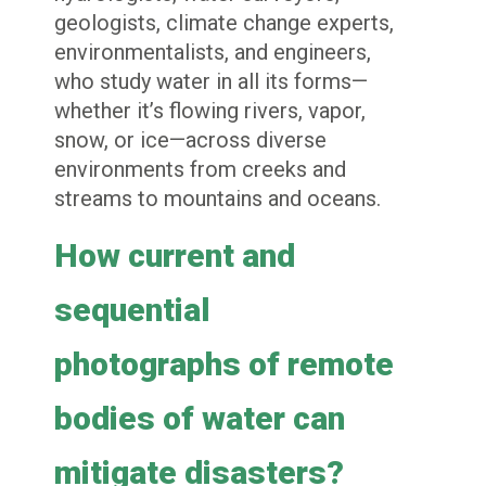
geologists, climate change experts,
environmentalists, and engineers,
who study water in all its forms—
whether it’s flowing rivers, vapor,
snow, or ice—across diverse
environments from creeks and
streams to mountains and oceans.
How current and
sequential
photographs of remote
bodies of water can
mitigate disasters?