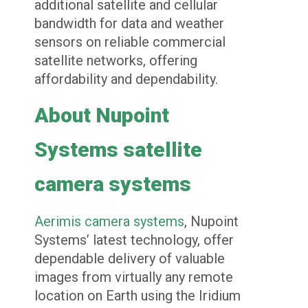
additional satellite and cellular
bandwidth for data and weather
sensors on reliable commercial
satellite networks, offering
affordability and dependability.
About Nupoint
Systems satellite
camera systems
Aerimis camera systems
, Nupoint
Systems’ latest technology, offer
dependable delivery of valuable
images from virtually any remote
location on Earth using the Iridium