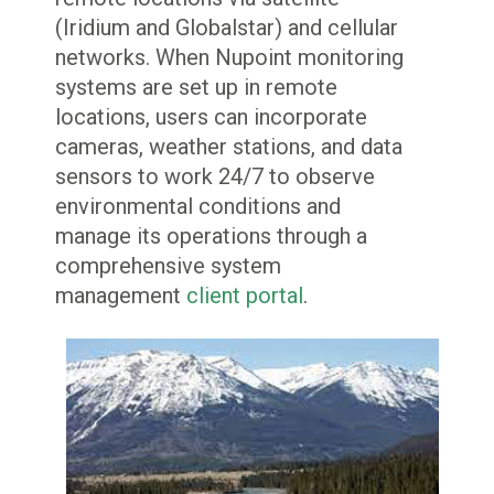
(Iridium and Globalstar) and cellular
networks. When Nupoint monitoring
systems are set up in remote
locations, users can incorporate
cameras, weather stations, and data
sensors to work 24/7 to observe
environmental conditions and
manage its operations through a
comprehensive system
management
client portal
.