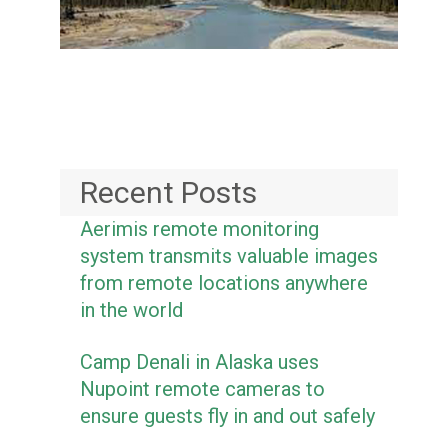
Recent Posts
Aerimis remote monitoring
system transmits valuable images
from remote locations anywhere
in the world
Camp Denali in Alaska uses
Nupoint remote cameras to
ensure guests fly in and out safely