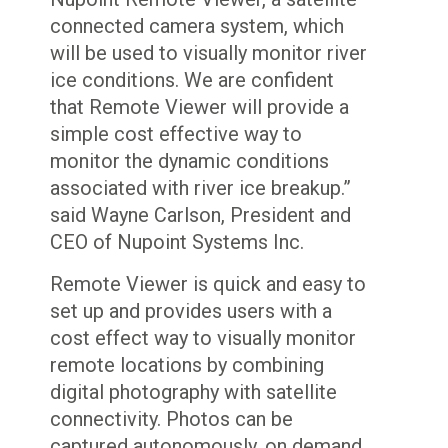
connected camera system, which
will be used to visually monitor river
ice conditions. We are confident
that Remote Viewer will provide a
simple cost effective way to
monitor the dynamic conditions
associated with river ice breakup.”
said Wayne Carlson, President and
CEO of Nupoint Systems Inc.
Remote Viewer is quick and easy to
set up and provides users with a
cost effect way to visually monitor
remote locations by combining
digital photography with satellite
connectivity. Photos can be
captured autonomously, on demand,