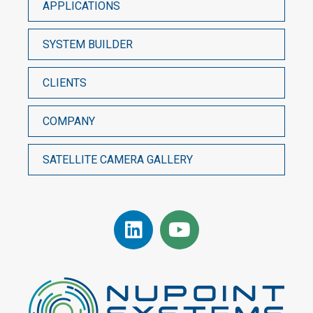
APPLICATIONS
SYSTEM BUILDER
CLIENTS
COMPANY
SATELLITE CAMERA GALLERY