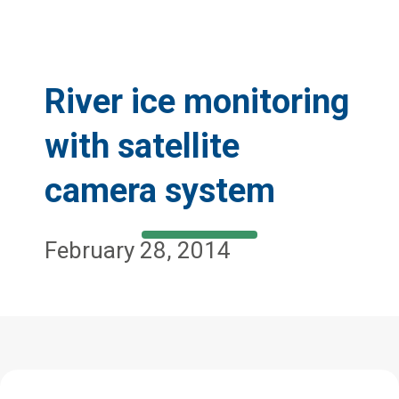
River ice monitoring
with satellite
camera system
February 28, 2014