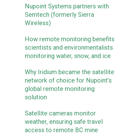
Nupoint Systems partners with
Semtech (formerly Sierra
Wireless)
How remote monitoring benefits
scientists and environmentalists
monitoring water, snow, and ice
Why Iridium became the satellite
network of choice for Nupoint’s
global remote monitoring
solution
Satellite cameras monitor
weather, ensuring safe travel
access to remote BC mine