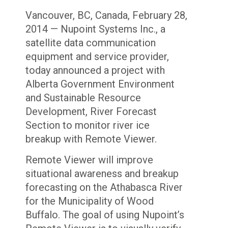
Vancouver, BC, Canada, February 28,
2014 — Nupoint Systems Inc., a
satellite data communication
equipment and service provider,
today announced a project with
Alberta Government Environment
and Sustainable Resource
Development, River Forecast
Section to monitor river ice
breakup with Remote Viewer.
Remote Viewer will improve
situational awareness and breakup
forecasting on the Athabasca River
for the Municipality of Wood
Buffalo. The goal of using Nupoint’s