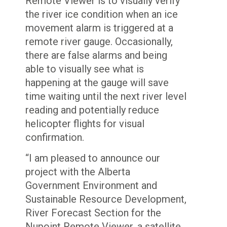
Remote Viewer is to visually verify
the river ice condition when an ice
movement alarm is triggered at a
remote river gauge. Occasionally,
there are false alarms and being
able to visually see what is
happening at the gauge will save
time waiting until the next river level
reading and potentially reduce
helicopter flights for visual
confirmation.
“I am pleased to announce our
project with the Alberta
Government Environment and
Sustainable Resource Development,
River Forecast Section for the
Nupoint Remote Viewer, a satellite