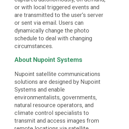
or with local triggered events and
are transmitted to the user’s server
or sent via email. Users can
dynamically change the photo
schedule to deal with changing
circumstances.
About Nupoint Systems
Nupoint satellite communications
solutions are designed by Nupoint
Systems and enable
environmentalists, governments,
natural resource operators, and
climate control specialists to
transmit and access images from
remote locations via satellite