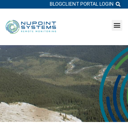
BLOG
CLIENT PORTAL LOGIN
System b