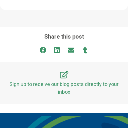
Share this post
Sign up to receive our blog posts directly to your
inbox