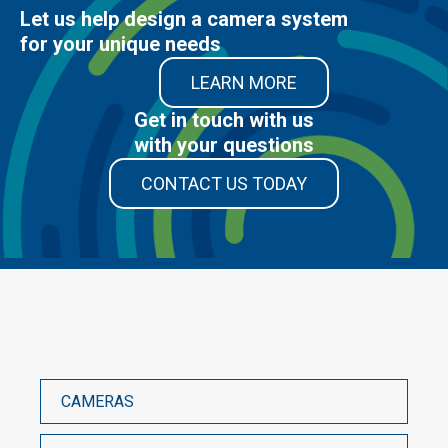
Let us help design a camera system
for your unique needs
LEARN MORE
Get in touch with us
with your questions
CONTACT US TODAY
CAMERAS