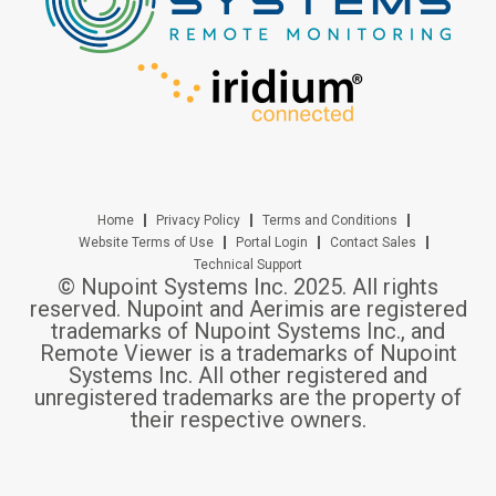
Home
Privacy Policy
Terms and Conditions
Website Terms of Use
Portal Login
Contact Sales
Technical Support
© Nupoint Systems Inc. 2025. All rights
reserved. Nupoint and Aerimis are registered
trademarks of Nupoint Systems Inc., and
Remote Viewer is a trademarks of Nupoint
Systems Inc. All other registered and
unregistered trademarks are the property of
their respective owners.